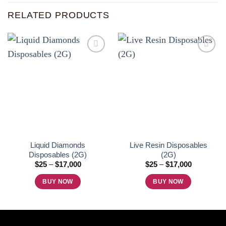
RELATED PRODUCTS
Add to
Add to
wishlist
wishlist
Liquid Diamonds
Live Resin Disposables
Disposables (2G)
(2G)
Price
Price
$
25
–
$
17,000
$
25
–
$
17,000
range:
range:
$25
$25
BUY NOW
BUY NOW
through
through
$17,000
$17,000
This
This
product
product
has
has