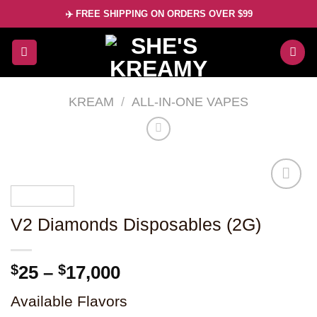
Skip
✈️ FREE SHIPPING ON ORDERS OVER $99
to
content
KREAM
/
ALL-IN-ONE VAPES
V2 Diamonds Disposables (2G)
Add to
wishlist
Price
$
25
–
$
17,000
range:
Available Flavors
$25