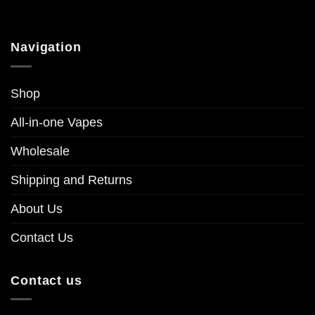
multiple
multiple
variants.
variants.
The
The
Navigation
options
options
may
may
be
be
Shop
chosen
chosen
on
on
All-in-one Vapes
the
the
product
product
Wholesale
page
page
Shipping and Returns
About Us
Contact Us
Contact us