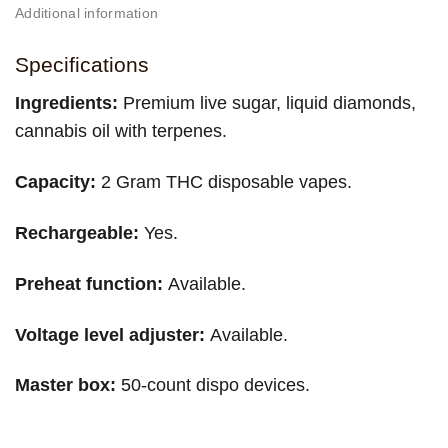
Additional information
Specifications
Ingredients:
Premium live sugar, liquid diamonds,
cannabis oil with terpenes.
Capacity:
2 Gram THC disposable vapes.
Rechargeable:
Yes.
Preheat function:
Available.
Voltage level adjuster:
Available.
Master box:
50-count dispo devices.