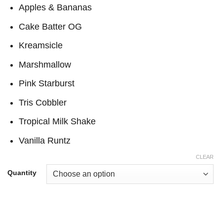
through
Apples & Bananas
$17,000
Cake Batter OG
Kreamsicle
Marshmallow
Pink Starburst
Tris Cobbler
Tropical Milk Shake
Vanilla Runtz
CLEAR
Quantity