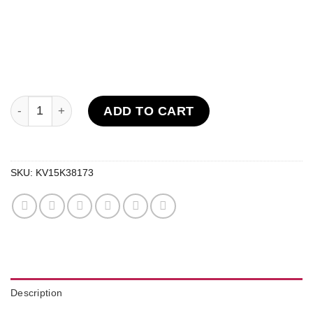
V2 Diamonds Disposables (2G) quantity
ADD TO CART
SKU:
KV15K38173
Description