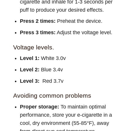
cigarette and inhale for 1-3 seconds per
puff to produce your desired effects.
Press 2 times:
Preheat the device.
Press 3 times:
Adjust the voltage level.
Voltage levels.
Level 1:
White 3.0v
Level 2:
Blue 3.4v
Level 3:
Red 3.7v
Avoiding common problems
Proper storage:
To maintain optimal
performance, store your e-cigarette in a
cool, dry environment (55-85°F), away