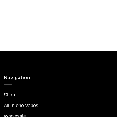
Navigation
Shop
All-in-one Vapes
Wholesale