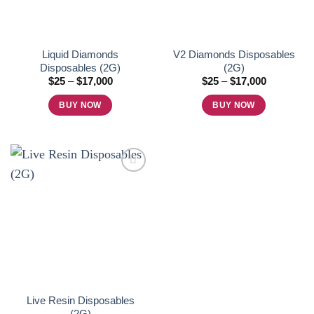
Liquid Diamonds
V2 Diamonds Disposables
Disposables (2G)
(2G)
Price
Price
$
25
–
$
17,000
$
25
–
$
17,000
range:
range:
$25
$25
BUY NOW
BUY NOW
through
through
$17,000
$17,000
This
This
product
product
has
has
multiple
multiple
variants.
variants.
The
The
Add to
options
options
wishlist
may
may
be
be
chosen
chosen
on
on
Live Resin Disposables
the
the
(2G)