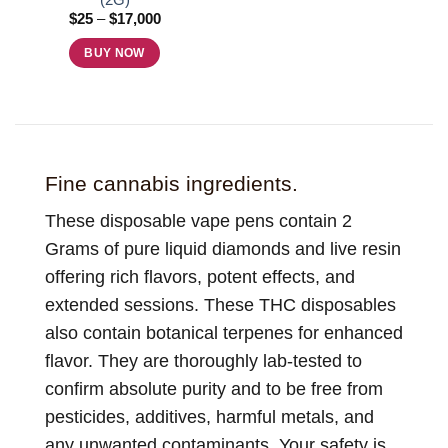
product
product
Price
$
25
–
$
17,000
page
page
range:
$25
BUY NOW
through
$17,000
This
product
has
multiple
variants.
Fine cannabis ingredients.
The
options
These disposable vape pens contain 2
may
Grams of pure liquid diamonds and live resin
be
offering rich flavors, potent effects, and
chosen
extended sessions. These THC disposables
on
the
also contain botanical terpenes for enhanced
product
flavor. They are thoroughly lab-tested to
page
confirm absolute purity and to be free from
pesticides, additives, harmful metals, and
any unwanted contaminants. Your safety is,