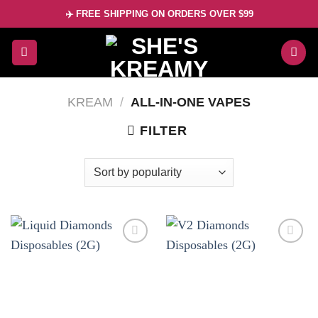
Skip
✈️ FREE SHIPPING ON ORDERS OVER $99
to
content
KREAM
/
ALL-IN-ONE VAPES
FILTER
Add to
Add to
wishlist
wishlist