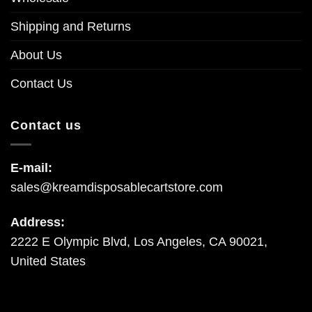
Shipping and Returns
About Us
Contact Us
Contact us
E-mail:
sales@kreamdisposablecartstore.com
Address:
2222 E Olympic Blvd, Los Angeles, CA 90021,
United States