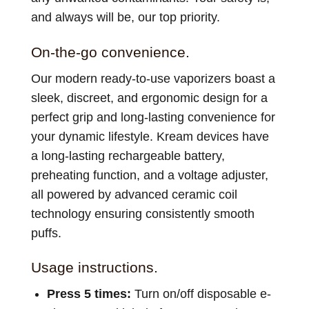
and always will be, our top priority.
On-the-go convenience.
Our modern ready-to-use vaporizers boast a
sleek, discreet, and ergonomic design for a
perfect grip and long-lasting convenience for
your dynamic lifestyle. Kream devices have
a long-lasting rechargeable battery,
preheating function, and a voltage adjuster,
all powered by advanced ceramic coil
technology ensuring consistently smooth
puffs.
Usage instructions.
Press 5 times:
Turn on/off disposable e-