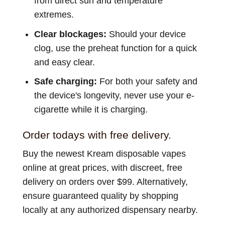
from direct sun and temperature
extremes.
Clear blockages:
Should your device
clog, use the preheat function for a quick
and easy clear.
Safe charging:
For both your safety and
the device's longevity, never use your e-
cigarette while it is charging.
Order todays with free delivery.
Buy the newest Kream disposable vapes
online at great prices, with discreet, free
delivery on orders over $99. Alternatively,
ensure guaranteed quality by shopping
locally at any authorized dispensary nearby.